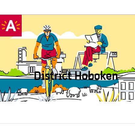
District Hoboken