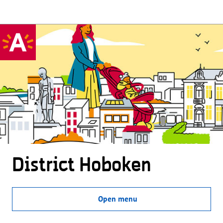
District Hoboken
Open menu