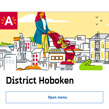
District Hoboken
Open menu