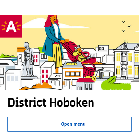
District Hoboken
Open menu