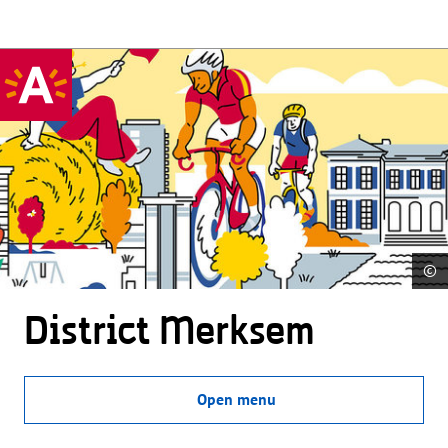
©
District Merksem
Open menu