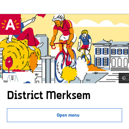
©
District Merksem
Open menu