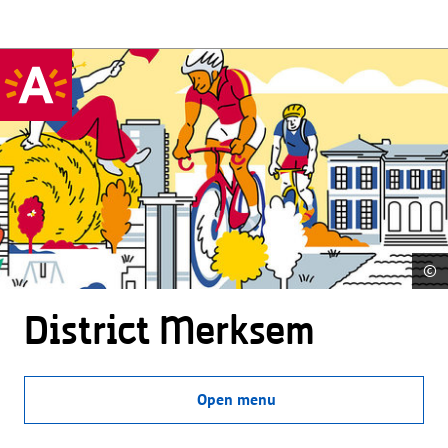
©
District Merksem
Open menu