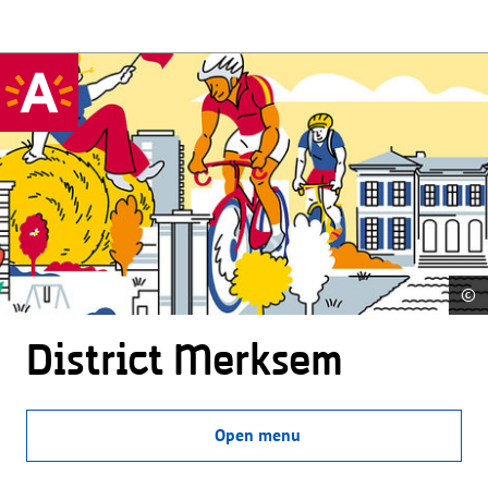
©
District Merksem
Open menu