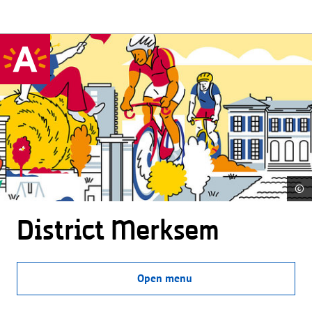
©
District Merksem
Open menu