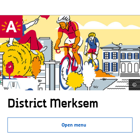
©
District Merksem
Open menu