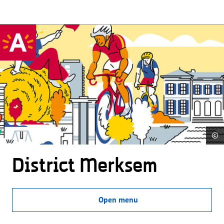
©
District Merksem
Open menu