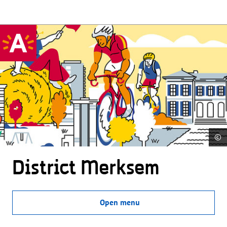
©
District Merksem
Open menu