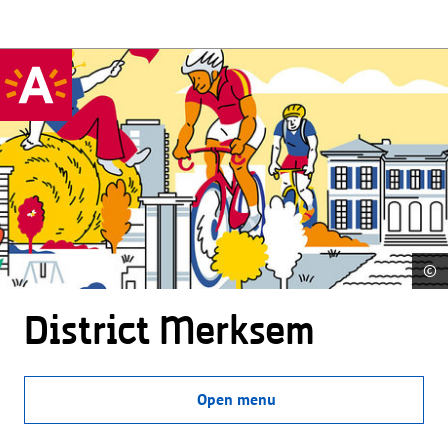
©
District Merksem
Open menu