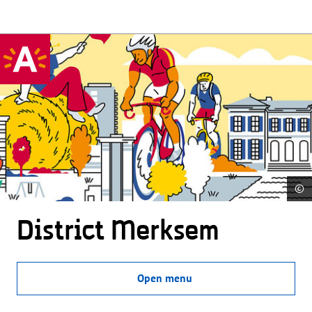
©
District Merksem
Open menu