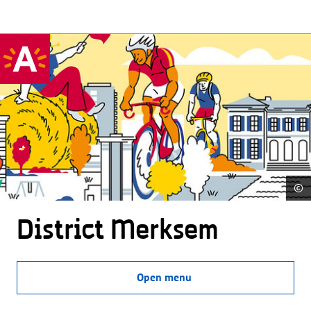
©
District Merksem
Open menu