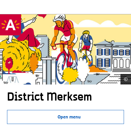
©
District Merksem
Open menu