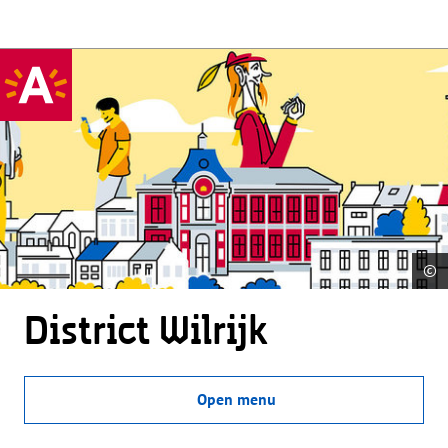
©
District Wilrijk
Open menu