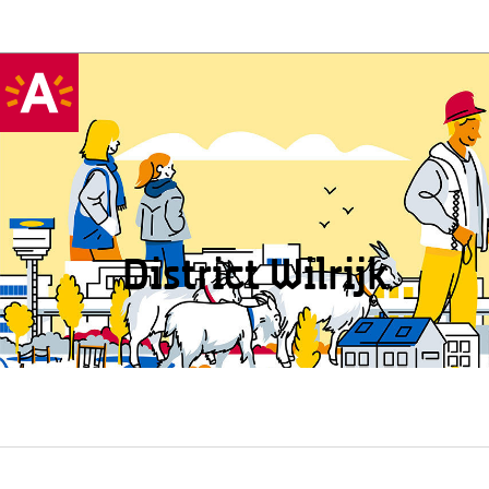
District Wilrijk