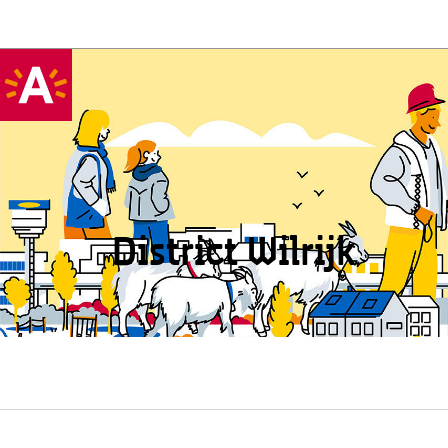
District Wilrijk