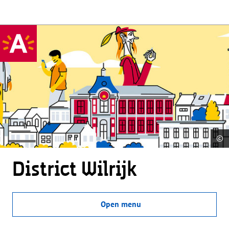
©
District Wilrijk
Open menu