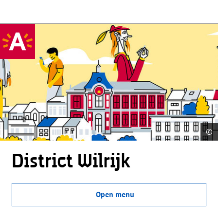
©
District Wilrijk
Open menu