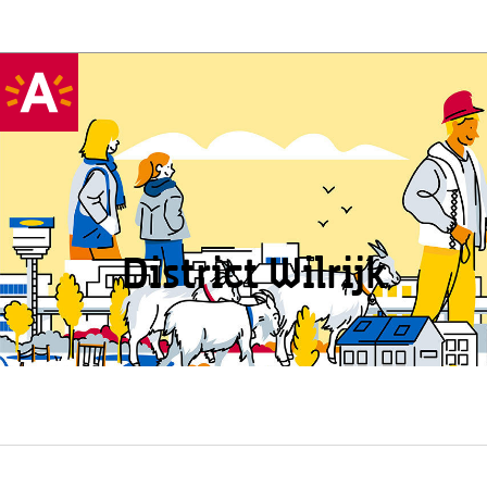
District Wilrijk