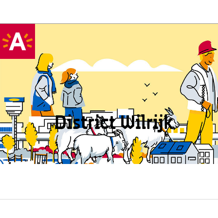
District Wilrijk