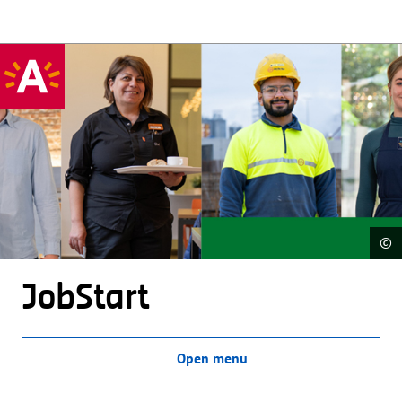
©
JobStart
Open menu