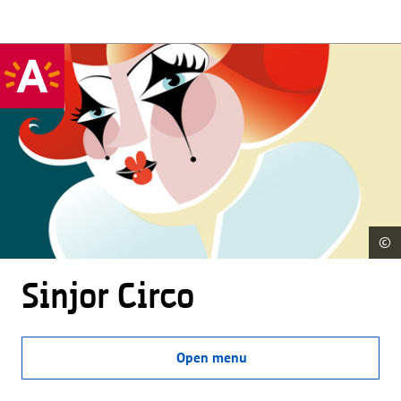
©
Sinjor Circo
Open menu