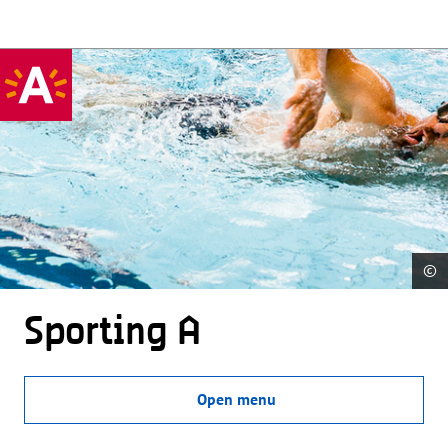
©
Sporting A
Open menu