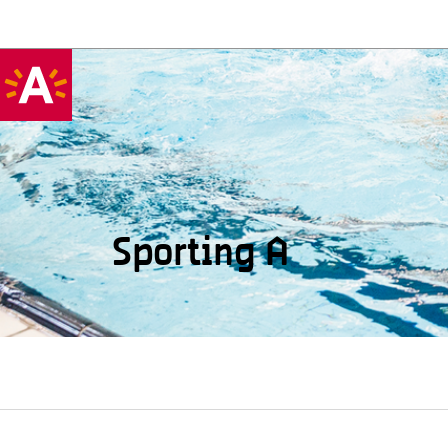
Sporting A