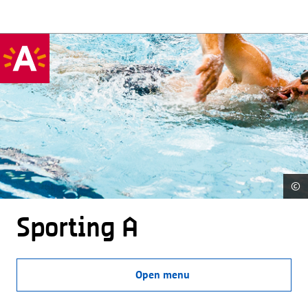
©
Sporting A
Open menu