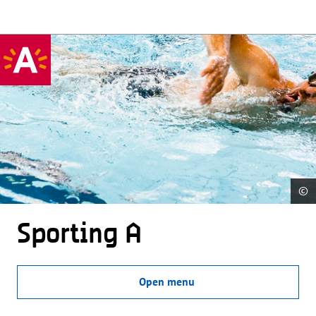
©
Sporting A
Open menu