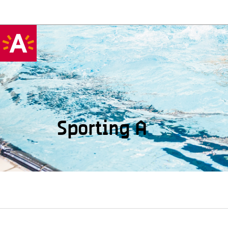
Sporting A