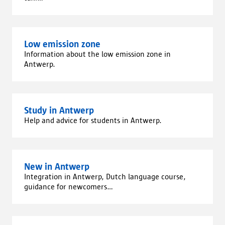
Low emission zone
Information about the low emission zone in
Antwerp.
Study in Antwerp
Help and advice for students in Antwerp.
New in Antwerp
Integration in Antwerp, Dutch language course,
guidance for newcomers...