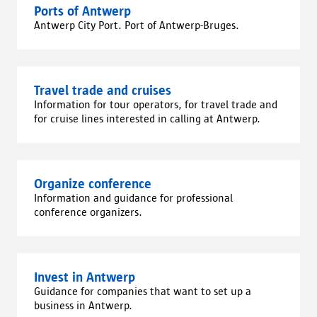
Ports of Antwerp
Antwerp City Port. Port of Antwerp-Bruges.
Travel trade and cruises
Information for tour operators, for travel trade and
for cruise lines interested in calling at Antwerp.
Organize conference
Information and guidance for professional
conference organizers.
Invest in Antwerp
Guidance for companies that want to set up a
business in Antwerp.