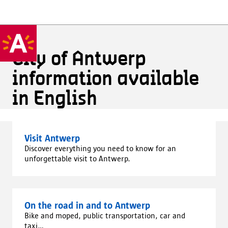
City of Antwerp
information available
in English
Visit Antwerp
Discover everything you need to know for an
unforgettable visit to Antwerp.
On the road in and to Antwerp
Bike and moped, public transportation, car and
taxi...