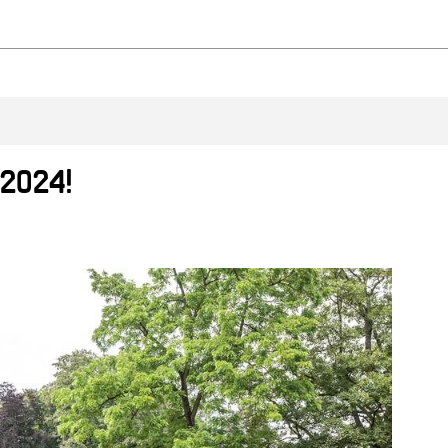
 2024!