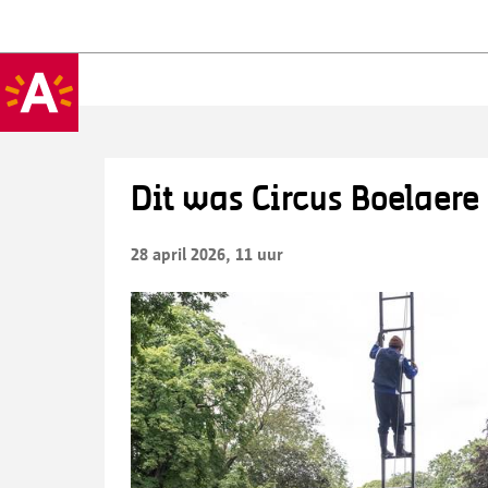
Dit was Circus Boelaere
28 april 2026, 11 uur