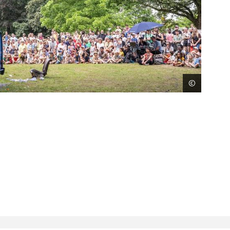
©
Sigrid 
Next
imag