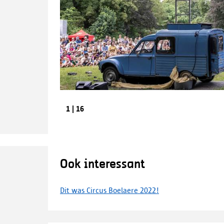
Previous
1
|
16
image
Ook interessant
Dit was Circus Boelaere 2022!