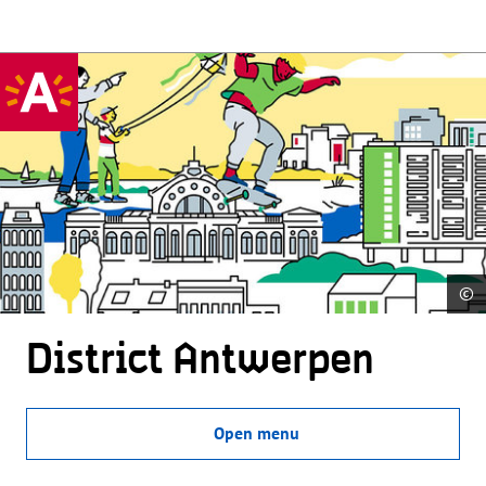
©
District Antwerpen
Open menu