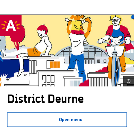
©
District Deurne
Open menu